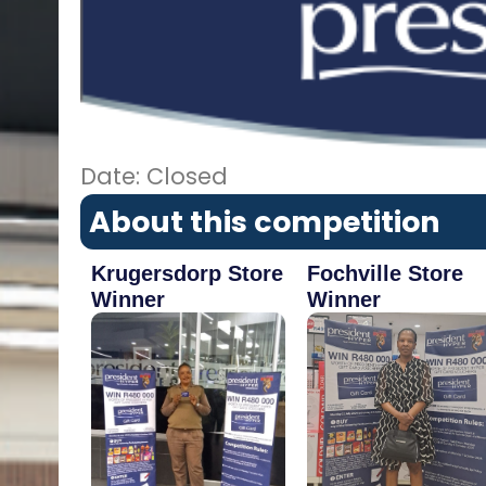
Date: Closed
About this competition
Krugersdorp Store
Fochville Store
Winner
Winner