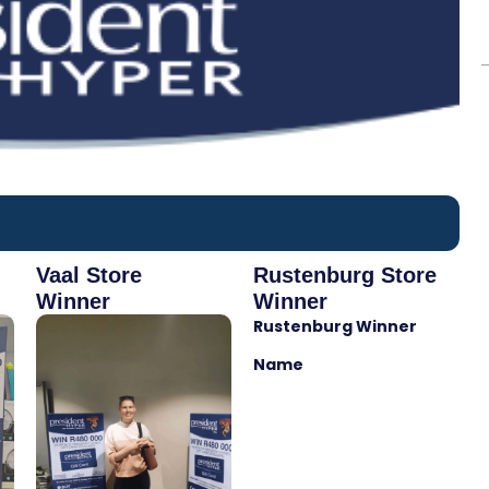
Vaal Store
Rustenburg Store
Winner
Winner
Rustenburg Winner
Name