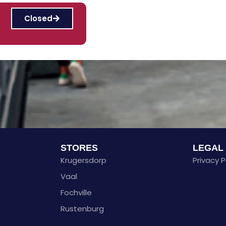
Closed
STORES
LEGAL
Krugersdorp
Privacy P
Vaal
Fochville
Rustenburg