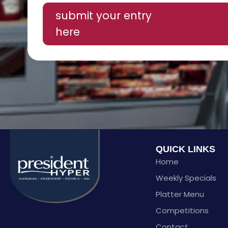
submit your entry
here
QUICK LINKS
Home
Weekly Specials
Platter Menu
Competitions
Contact