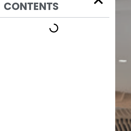
CONTENTS