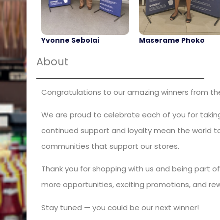
Yvonne Sebolai
Maserame Phoko
About
Congratulations to our amazing winners from the 
We are proud to celebrate each of you for taking
continued support and loyalty mean the world to 
communities that support our stores.
Thank you for shopping with us and being part of
more opportunities, exciting promotions, and re
Stay tuned — you could be our next winner!