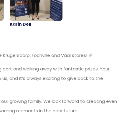
Karin Dell
Krugersdorp, Fochville and Vaal stores! 🎉
 part and walking away with fantastic prizes. Your
us, and it’s always exciting to give back to the
 our growing family. We look forward to creating even
warding moments in the near future.