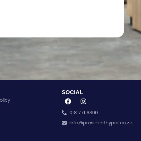
SOCIAL
olicy
018 771 6300
info@presidenthyper.co.za