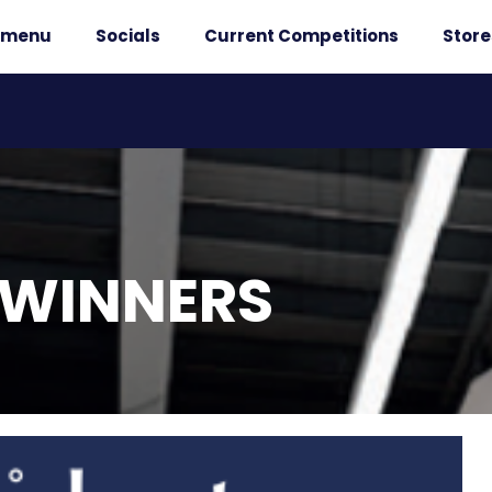
r menu
Socials
Current Competitions
Store
 WINNERS