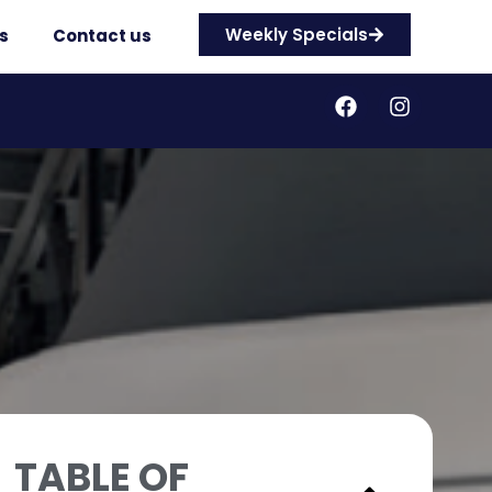
Weekly Specials
s
Contact us
TABLE OF