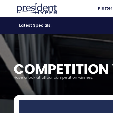
Platte
Latest Specials:
COMPETITION
Have a look at all our competition winners.