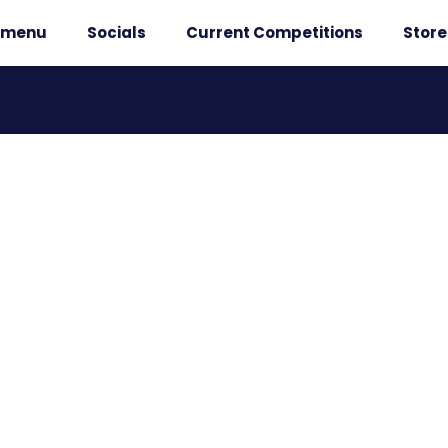
r menu
Socials
Current Competitions
Store
 WINNERS