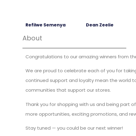
Refilwe Semenya
Dean Zeelie
About
Congratulations to our amazing winners from the 
We are proud to celebrate each of you for taking
continued support and loyalty mean the world to 
communities that support our stores.
Thank you for shopping with us and being part of
more opportunities, exciting promotions, and re
Stay tuned — you could be our next winner!