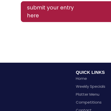
submit your entry
here
QUICK LINKS
Home
Weekly Specials
Platter Menu
Competitions
Contact