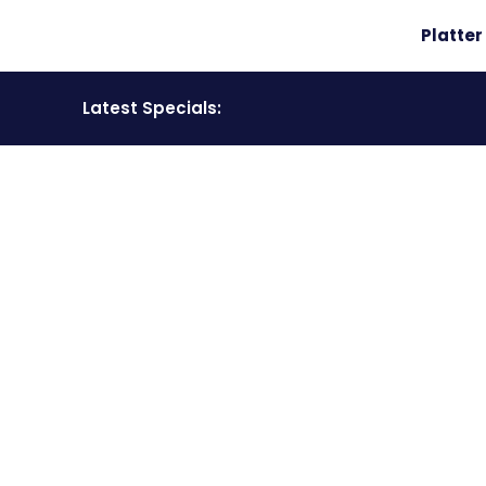
Platte
Latest Specials:
COMPETITION
Have a look at all our competition winners.