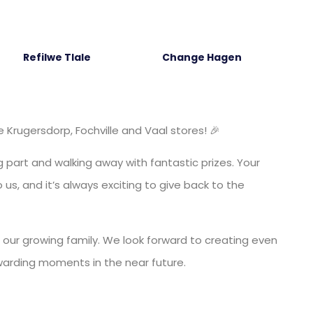
Refilwe Tlale
Change Hagen
Krugersdorp, Fochville and Vaal stores! 🎉
 part and walking away with fantastic prizes. Your
us, and it’s always exciting to give back to the
 our growing family. We look forward to creating even
warding moments in the near future.