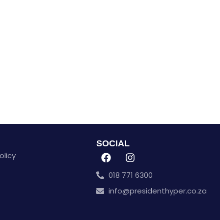
SOCIAL
olicy
018 771 6300
info@presidenthyper.co.za