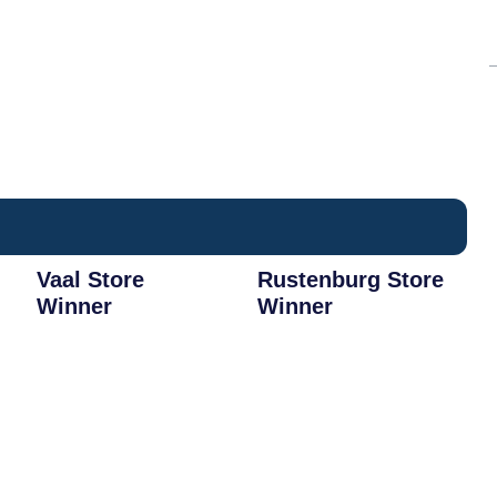
Vaal Store
Rustenburg Store
Winner
Winner