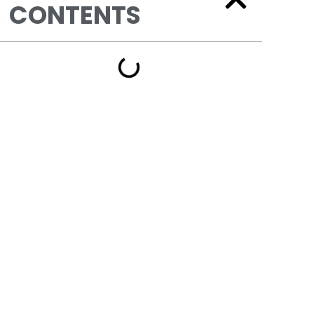
CONTENTS