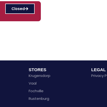
Closed
STORES
LEGAL
Krugersdorp
Privacy P
Vaal
Fochville
Rustenburg