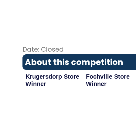
Date: Closed
About this competition
Krugersdorp Store
Fochville Store
Winner
Winner