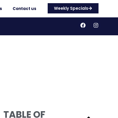
Weekly Specials
s
Contact us
TABLE OF