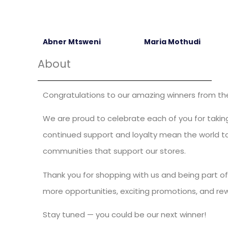
Abner Mtsweni
Maria Mothudi
About
Congratulations to our amazing winners from the 
We are proud to celebrate each of you for taking
continued support and loyalty mean the world to 
communities that support our stores.
Thank you for shopping with us and being part of
more opportunities, exciting promotions, and re
Stay tuned — you could be our next winner!