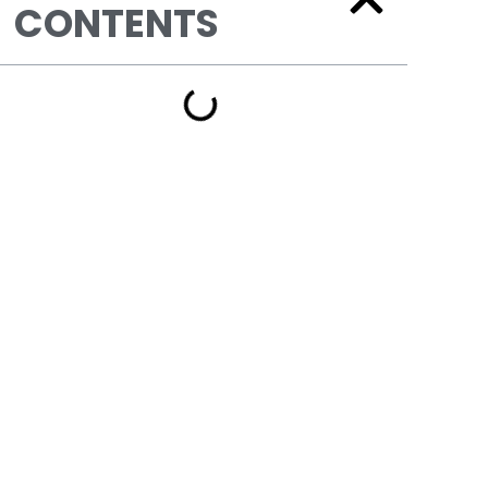
CONTENTS