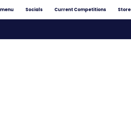
r menu
Socials
Current Competitions
Store
 WINNERS