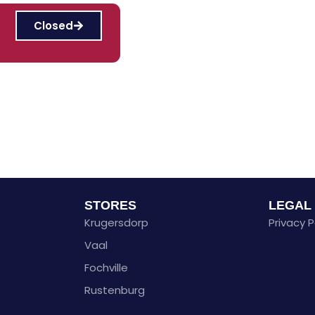
Closed
STORES
LEGAL
Krugersdorp
Privacy P
Vaal
Fochville
Rustenburg