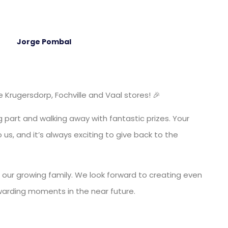
Jorge Pombal
Krugersdorp, Fochville and Vaal stores! 🎉
 part and walking away with fantastic prizes. Your
us, and it’s always exciting to give back to the
 our growing family. We look forward to creating even
warding moments in the near future.