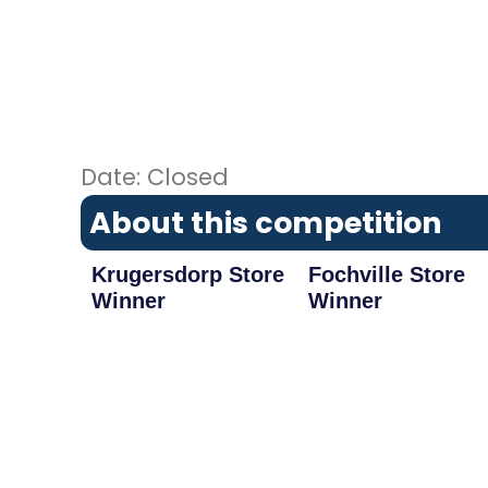
Date: Closed
About this competition
Krugersdorp Store
Fochville Store
Winner
Winner