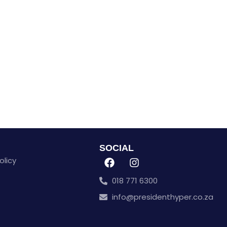
SOCIAL
olicy
018 771 6300
info@presidenthyper.co.za