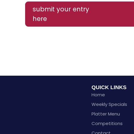
submit your entry
here
QUICK LINKS
Home
Weekly Specials
Platter Menu
Competitions
Contact