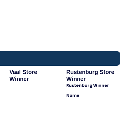
Vaal Store
Rustenburg Store
Winner
Winner
Rustenburg Winner
Name