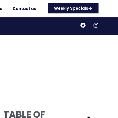
Weekly Specials
s
Contact us
TABLE OF