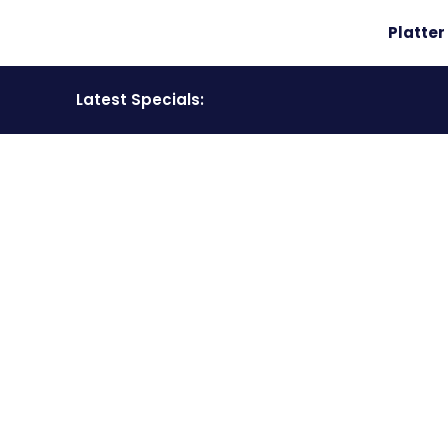
Platte
Latest Specials:
COMPETITION
Have a look at all our competition winners.