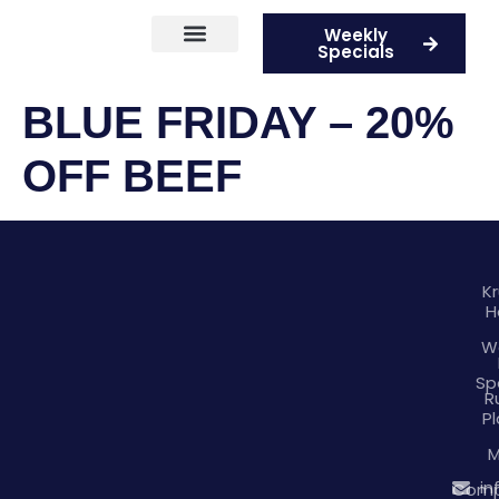
Weekly
Specials
Current Competitions
BLUE FRIDAY – 20%
OFF BEEF
K
H
W
Sp
R
Pl
M
in
Comp