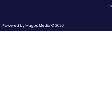
Co
Powered by Magos Media ©
2026